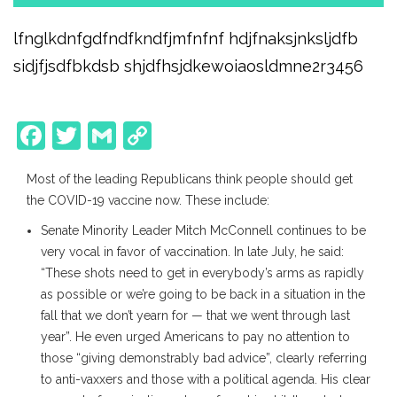
lfnglkdnfgdfndfkndfjmfnfnf hdjfnaksjnksljdfb
sidjfjsdfbkdsb shjdfhsjdkewoiaosldmne2r3456
Facebook
Twitter
Gmail
Copy
Link
Most of the leading Republicans think people should get
the COVID-19 vaccine now. These include:
Senate Minority Leader Mitch McConnell continues to be
very vocal in favor of vaccination. In late July, he said:
“These shots need to get in everybody’s arms as rapidly
as possible or we’re going to be back in a situation in the
fall that we don’t yearn for — that we went through last
year”. He even urged Americans to pay no attention to
those “giving demonstrably bad advice”, clearly referring
to anti-vaxxers and those with a political agenda. His clear