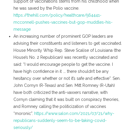
support of vaccinations stems from his childhood when
he was saved by the Polio vaccine.
https://thehill.com/policy/healthcare/564441-
mcconnell-pushes-vaccines-but-gop-muddles-his-
message
An increasing number of prominent GOP leaders are
advising their constituents and listeners to get vaccinated.
House Minority Whip Rep. Steve Scalise of Louisiana (the
House’s No. 2 Republican) was recently vaccinated and
said: “I would encourage people to get the vaccine. I
have high confidence in it .… there shouldn’t be any
hesitancy over whether or not it’s safe and effective”. Sen.
John Cornyn (R-Texas) and Sen. Mitt Romney (R-Utah)
have both criticized the anti-vaxxers narrative, with
Cornyn claiming that it was built on conspiracy theories,
and Romney calling the politicization of vaccines
“moronic”.
https://www.salon.com/2021/07/21/why-
republicans-suddenly-seem-to-be-taking-covid-
seriously/