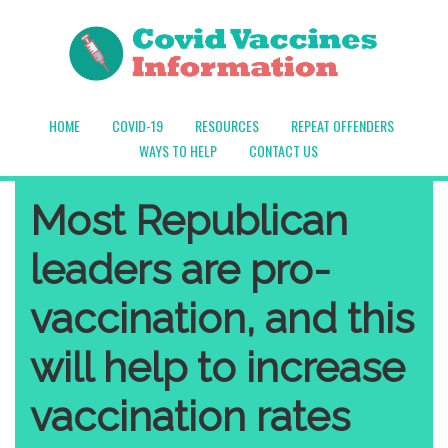
HOME
COVID-19
RESOURCES
REPEAT OFFENDERS
WAYS TO HELP
CONTACT US
Most Republican
leaders are pro-
vaccination, and this
will help to increase
vaccination rates