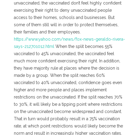
unvaccinated, the vaccinated don’t feel highly confident
exercising their right to deny unvaccinated people
access to their homes, schools and businesses. But
some of them still will in order to protect themselves,
their families and their employees.
https://www.yahoo.com/news/fox-news-geraldo-rivera-
says-212701012.html
When the split becomes 55%
vaccinated to 45% unvaccinated, the vaccinated feel
much more confident exercising their right. In addition,
they have majority rule at places where the decision is
made by a group. When the split reaches 60%
vaccinated to 40% unvaccinated, confidence goes even
higher and more people and places implement
restrictions on the unvaccinated. If the split reaches 70%
to 30%, it will likely be a tipping point where restrictions
on the unvaccinated become widespread and constant.
That in turn would probably result in a 75% vaccination
rate, at which point restrictions would likely become the
norm and result in increasingly higher vaccination rates.