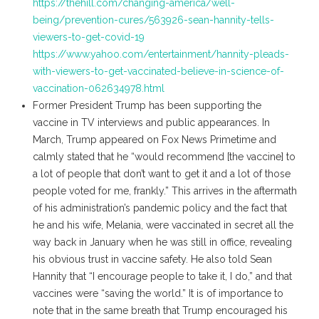
https://thehill.com/changing-america/well-
being/prevention-cures/563926-sean-hannity-tells-
viewers-to-get-covid-19
https://www.yahoo.com/entertainment/hannity-pleads-
with-viewers-to-get-vaccinated-believe-in-science-of-
vaccination-062634978.html
Former President Trump has been supporting the
vaccine in TV interviews and public appearances. In
March, Trump appeared on Fox News Primetime and
calmly stated that he “would recommend [the vaccine] to
a lot of people that don’t want to get it and a lot of those
people voted for me, frankly.” This arrives in the aftermath
of his administration’s pandemic policy and the fact that
he and his wife, Melania, were vaccinated in secret all the
way back in January when he was still in office, revealing
his obvious trust in vaccine safety. He also told Sean
Hannity that “I encourage people to take it, I do,” and that
vaccines were “saving the world.” It is of importance to
note that in the same breath that Trump encouraged his