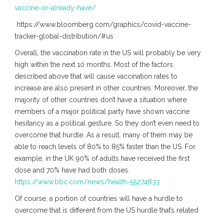
vaccine-or-already-have/
https://www.bloomberg.com/graphics/covid-vaccine-
tracker-global-distribution/#us
Overall, the vaccination rate in the US will probably be very
high within the next 10 months. Most of the factors
described above that will cause vaccination rates to
increase are also present in other countries. Moreover, the
majority of other countries don’t have a situation where
members of a major political party have shown vaccine
hesitancy as a political gesture. So they don’t even need to
overcome that hurdle. As a result, many of them may be
able to reach levels of 80% to 85% faster than the US. For
example, in the UK 90% of adults have received the first
dose and 70% have had both doses.
https://www.bbc.com/news/health-55274833
Of course, a portion of countries will have a hurdle to
overcome that is different from the US hurdle that’s related