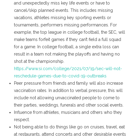
and unexpectedly miss key life events or have to
cancel/skip planned events. This includes missing
vacations, athletes missing key sporting events or
tournaments, performers missing performances. For
example, the top league in college football, the SEC, will
make teams forfeit games if they can’t field a full squad
for a game. In college football, a single extra loss can
result in a team not making the playoffs and having no
shot at the championship.
https://www.si.com/college/2021/07/19/sec-will-not-
reschedule-games-due-to-covid-19-outbreaks
Peer pressure from friends and family will also increase
vaccination rates. In addition to verbal pressure, this will
include not allowing unvaccinated people to come to
their parties, weddings, funerals and other social events.
Influence from athletes, musicians and others who they
respect.
Not being able to do things like go on cruises, travel, eat
at restaurants, attend concerts and other desirable events