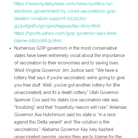
https://www.nydailynews.com/news/politics/us-
elections-government/ny-covid-vaccinations-gop-
leaders-vocalize-support-20210721-
g33udgq6szgcrgvx2hagw4y6pi-story.html
https://sports.yahoo.com/gop-governor-says-time-
blame-082206631.html
Numerous GOP governors in the most conservative
states have been extremely vocal about the importance
of vaccination to their economies and to saving lives.
West Virginia Governor Jim Justice said: “We have a
lottery that says if you’re vaccinated, we’re going to give
you free stuff. Well, you’ve got another lottery for [the
unvaccinated], and it’s a death lottery.” Utah Governor
Spencer Cox said his state’s low vaccination rate was
“troubling” and that “hopefully reason will rule.” Arkansas
Governor Ava Hutchinson said his state is “in a race
against this Delta variant” and “the solution is the
vaccinations.” Alabama Governor Kay Ivey bashed
unvaccinated people, saying they are to blame for the