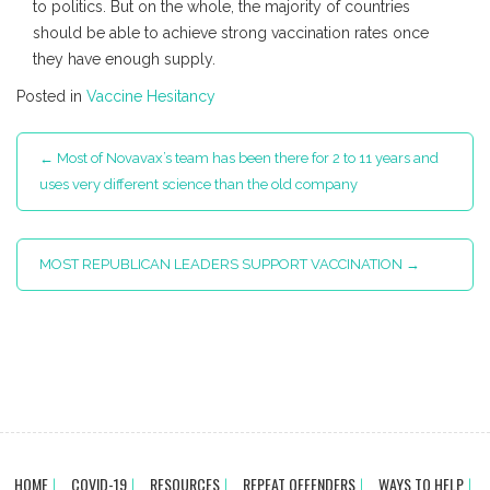
to politics. But on the whole, the majority of countries
should be able to achieve strong vaccination rates once
they have enough supply.
Posted in
Vaccine Hesitancy
Post
←
Most of Novavax’s team has been there for 2 to 11 years and
navigation
uses very different science than the old company
MOST REPUBLICAN LEADERS SUPPORT VACCINATION
→
HOME
COVID-19
RESOURCES
REPEAT OFFENDERS
WAYS TO HELP