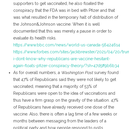
supporters to get vaccinated, he also floated the
conspiracy that the FDA was in bed with Pfizer and that
was what resulted in the temporary halt of distribution of
the Johnson&Johnson vaccine. When it is well
documented that this was merely a pause in order to
evaluate its health risks.
https://www.bbc.com/news/world-us-canada-56424614
https://www.forbes.com/sites/jackbrewster/2021/04/20/tru
i-dont-know-why-republicans-are-vaccine-hesitant-
again-floats-pfizer-conspiracy-theory/?sh=47d5ff9b6b34
As for overall numbers, a
Washington Post
survey found
that 47% of Republicans said they were not likely to get
vaccinated, meaning that a majority of 53% of
Republicans were open to the idea of vaccinations and
thus have a firm grasp on the gravity of the situation. 47%
of Republicans have already received one dose of the
vaccine. Also, there is often a lag time of a few weeks or
months between messaging from the leaders of a
political party and how people respond to polls.