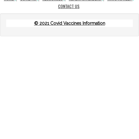
CONTACT US
© 2021 Covid Vaccines Information