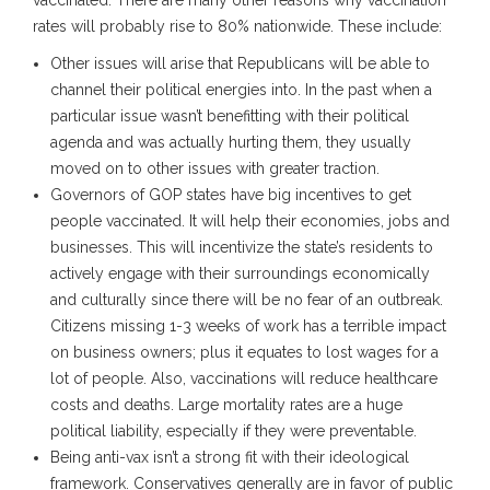
rates will probably rise to 80% nationwide. These include:
Other issues will arise that Republicans will be able to
channel their political energies into. In the past when a
particular issue wasn’t benefitting with their political
agenda and was actually hurting them, they usually
moved on to other issues with greater traction.
Governors of GOP states have big incentives to get
people vaccinated. It will help their economies, jobs and
businesses. This will incentivize the state’s residents to
actively engage with their surroundings economically
and culturally since there will be no fear of an outbreak.
Citizens missing 1-3 weeks of work has a terrible impact
on business owners; plus it equates to lost wages for a
lot of people. Also, vaccinations will reduce healthcare
costs and deaths. Large mortality rates are a huge
political liability, especially if they were preventable.
Being anti-vax isn’t a strong fit with their ideological
framework. Conservatives generally are in favor of public