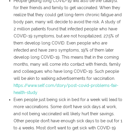
People getting long COVID-19 will also be the catalyst
for their friends and family to get vaccinated. When they
realize that they could get long-term chronic fatigue and
body pain, many will decide to avoid the risk. A study of
2 million patients found that infected people who have
COVID-19 symptoms, but are not hospitalized, 27.5% of
them develop long COVID. Even people who are
infected and have zero symptoms, 19% of them later
develop long COVID-19. This means that in the coming
months, many will come into contact with friends, family
and colleagues who have long COVID-19. Such people
will be akin to walking advertisements for vaccination.
https://www.self.com/story/post-covid-problems-fair-
health-study
Even people just being sick in bed for a week will lead to
more vaccinations. Some don’t have sick days at work,
and not being vaccinated will likely hurt their savings.
Other people don’t have enough sick days to be out for 1
to 4 weeks. Most don’t want to get sick with COVID-19