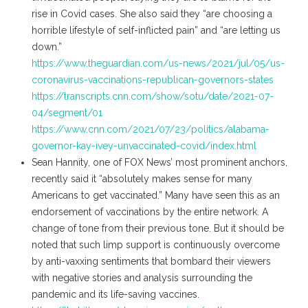
rise in Covid cases. She also said they “are choosing a
horrible lifestyle of self-inflicted pain” and “are letting us
down.”
https://www.theguardian.com/us-news/2021/jul/05/us-
coronavirus-vaccinations-republican-governors-states
https://transcripts.cnn.com/show/sotu/date/2021-07-
04/segment/01
https://www.cnn.com/2021/07/23/politics/alabama-
governor-kay-ivey-unvaccinated-covid/index.html
Sean Hannity, one of FOX News’ most prominent anchors,
recently said it “absolutely makes sense for many
Americans to get vaccinated.” Many have seen this as an
endorsement of vaccinations by the entire network. A
change of tone from their previous tone. But it should be
noted that such limp support is continuously overcome
by anti-vaxxing sentiments that bombard their viewers
with negative stories and analysis surrounding the
pandemic and its life-saving vaccines.