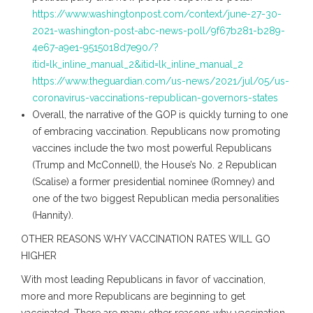
https://www.washingtonpost.com/context/june-27-30-
2021-washington-post-abc-news-poll/9f67b281-b289-
4e67-a9e1-9515018d7e90/?
itid=lk_inline_manual_2&itid=lk_inline_manual_2
https://www.theguardian.com/us-news/2021/jul/05/us-
coronavirus-vaccinations-republican-governors-states
Overall, the narrative of the GOP is quickly turning to one
of embracing vaccination. Republicans now promoting
vaccines include the two most powerful Republicans
(Trump and McConnell), the House’s No. 2 Republican
(Scalise) a former presidential nominee (Romney) and
one of the two biggest Republican media personalities
(Hannity).
OTHER REASONS WHY VACCINATION RATES WILL GO
HIGHER
With most leading Republicans in favor of vaccination,
more and more Republicans are beginning to get
vaccinated. There are many other reasons why vaccination