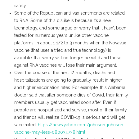
safety.
Some of the Republican anti-vax sentiments are related
to RNA. Some of this dislike is because it’s a new
technology, and some argue or worry that it hasn’t been
tested for numerous years unlike other vaccine
platforms. In about 1 1/2 to 3 months when the Novavax
vaccine (that uses a tried and true technology) is
available, that worry will no longer be valid and those
against RNA vaccines will lose their main argument.
Over the course of the next 12 months, deaths and
hospitalizations are going to gradually result in higher
and higher vaccination rates. For example, this Alabama
doctor said that after someone dies of Covid, their family
members usually get vaccinated soon after. Even if
people are hospitalized and survive, most of their family
and friends will realize COVID-19 is serious and will get
vaccinated.
https://news.yahoo.com/johnson-johnson-
vaccine-may-less-080034738.html