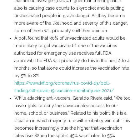
that are on average 1,000% higher than the original.. It
also is causing case counts to skyrocket and is putting
unvaccinated people in grave danger. As they become
more aware of the likelihood and severity of this danger,
some of them will probably shift their opinion.
A poll found that 30% of unvaccinated adults would be
more likely to get vaccinated if one of the vaccines
authorized for emergency use receives full FDA
approval. The FDA will probably do this in the next 2 to 4
months, so that alone could increase the vaccination rate
by 5% to 8%.
https://www.kff.org/coronavirus-covid-19/poll-
finding/kff-covid-19-vaccine-monitor-june-2021/
While attacking anti-vaxxers, Geraldo Rivera said, “​​We too
have rights: to deny the unvaccinated access to our
home, school or business.” Related to his point, this is a
situation in which majority rule will probably win out. This
becomes increasingly true the higher that vaccination
rates rise. When the split is 45% vaccinated to 55%