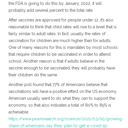
the FDA is going to do this by January, 2022, it will
probably add several percent to the total rate.
After vaccines are approved for people under 12, it’s also
reasonable to think that child rates will rise to a level that is
fairly similar to adult rates. In fact, usually the rates of
vaccination for children are much higher than for adults.
One of many reasons for this is mandates by most schools
that require children to be vaccinated in order to attend
school. Another reason is that if adults believe in the
vaccine enough to be vaccinated, they will probably have
their children do the same.
Another poll found that 77% of Americans believe that
vaccinations will have a positive effect on the US economy.
American usually want to do what they can to support the
economy, so that also indicates a total of 80% to 85% is
achievable.
https://www.pewresearch.org/science/2021/03/05/growing-
share-of-americans-say-they-plan-to-get-a-covid-19-