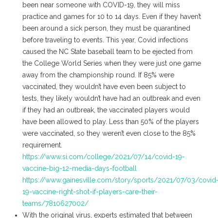
been near someone with COVID-19, they will miss
practice and games for 10 to 14 days. Even if they haven’t
been around a sick person, they must be quarantined
before traveling to events. This year, Covid infections
caused the NC State baseball team to be ejected from
the College World Series when they were just one game
away from the championship round. If 85% were
vaccinated, they wouldn’t have even been subject to
tests, they likely wouldn’t have had an outbreak and even
if they had an outbreak, the vaccinated players would
have been allowed to play. Less than 50% of the players
were vaccinated, so they weren’t even close to the 85%
requirement.
https://www.si.com/college/2021/07/14/covid-19-
vaccine-big-12-media-days-football
https://www.gainesville.com/story/sports/2021/07/03/covid
19-vaccine-right-shot-if-players-care-their-
teams/7810627002/
With the original virus, experts estimated that between