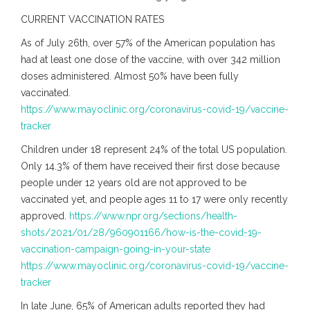
CURRENT VACCINATION RATES
As of July 26th, over 57% of the American population has
had at least one dose of the vaccine, with over 342 million
doses administered. Almost 50% have been fully
vaccinated.
https://www.mayoclinic.org/coronavirus-covid-19/vaccine-
tracker
Children under 18 represent 24% of the total US population.
Only 14.3% of them have received their first dose because
people under 12 years old are not approved to be
vaccinated yet, and people ages 11 to 17 were only recently
approved.
https://www.npr.org/sections/health-
shots/2021/01/28/960901166/how-is-the-covid-19-
vaccination-campaign-going-in-your-state
https://www.mayoclinic.org/coronavirus-covid-19/vaccine-
tracker
In late June, 65% of American adults reported they had