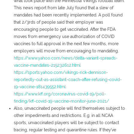
what took place with the Minnesota Vikings football team.
This news report from late July found that a slew of
mandates had been recently implemented. A poll found
that 2/3rds of people said their employer was
encouraging people to get vaccinated. After the FDA
moves from emergency use authorization of COVID
vaccines to full approval in the next few months, more
employers will move from encouraging to mandating.
https://www.yahoo.com/news/delta-variant-spreads-
vaccine-mandates-215232612.html
https://sports.yahoo.com/vikings-rick-dennison-
reportedly-out-as-assistant-coach-after-refusing-covid-
19-vaccine-181439552.html
https://www.kff.org/coronavirus-covid-19/poll-
finding/kff-covid-19-vaccine-monitor-june-2021/
Also, unvaccinated people will find themselves subject to
other impediments and restrictions. E.g. in all NCAA
sports, unvaccinated players will be subject to contact
tracing, regular testing and quarantine rules. If they’ve