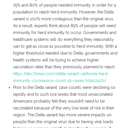
75% and 80% of people needed immunity in order for a
population to reach herd immunity. However, the Delta
variant is 100% more contagious than the original virus.
As a result, experts think about 85% of people will need
immunity for herd immunity to occur. Governments and
healthcare systems will do everything they reasonably
can to get as close as possible to herd immunity. With a
higher threshold needed due to Delta, governments and
health systems will be trying to achieve higher
vaccination rates than they previously planned to reach.
https://abc7news.com/delta-variant-california-herd-
immunity-coronavirus-covid-19-cases/10902470/
Prior to the Delta variant, case counts were declining so
rapidly and to such low levels that most unvaccinated
Americans probably felt they wouldn’t need to be
vaccinated because of the very low level of risk in their
region. The Delta variant has more severe impacts on
people than the original virus due to having viral loads