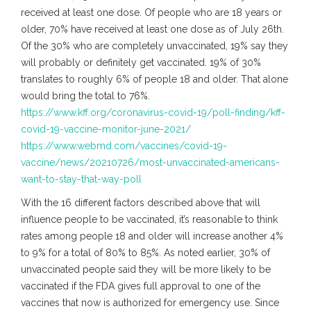
received at least one dose. Of people who are 18 years or
older, 70% have received at least one dose as of July 26th.
Of the 30% who are completely unvaccinated, 19% say they
will probably or definitely get vaccinated. 19% of 30%
translates to roughly 6% of people 18 and older. That alone
would bring the total to 76%.
https://www.kff.org/coronavirus-covid-19/poll-finding/kff-
covid-19-vaccine-monitor-june-2021/
https://www.webmd.com/vaccines/covid-19-
vaccine/news/20210726/most-unvaccinated-americans-
want-to-stay-that-way-poll
With the 16 different factors described above that will
influence people to be vaccinated, it’s reasonable to think
rates among people 18 and older will increase another 4%
to 9% for a total of 80% to 85%. As noted earlier, 30% of
unvaccinated people said they will be more likely to be
vaccinated if the FDA gives full approval to one of the
vaccines that now is authorized for emergency use. Since