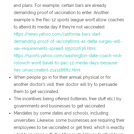
and plans. For example, certain bars are already
demanding proof of vaccination to enter. Another
example is the Pac-12 sports league won’t allow coaches
to attend its media day if they’re not vaccinated.
https://news.yahoo.com/california-bars-start-
demanding-proof-of-vaccinations-as-delta-surges-will-
vax-requirements-spread-155002636.html
https://sports.yahoo.com/washington-state-coach-nick-
rolovich-wont-travel-to-pac-12-media-days-because-
hes-unvaccinated-214148882.html
When people go in for their annual physical or for
another doctor’s visit, their doctor will try to persuade
them to get vaccinated.
The incentives being offered (lotteries, free stuff etc.) by
governments and businesses to get vaccinated.
Mandates by some states and schools, including
universities. Likewise, some businesses are requiring their
employees to be vaccinated or get fired, which is exactly