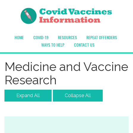
HOME
COVID-19
RESOURCES
REPEAT OFFENDERS
WAYS TO HELP
CONTACT US
Medicine and Vaccine
Research
Expand All
Collapse All