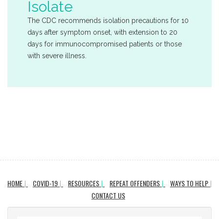
Isolate
The CDC recommends isolation precautions for 10
days after symptom onset, with extension to 20
days for immunocompromised patients or those
with severe illness.
HOME
COVID-19
RESOURCES
REPEAT OFFENDERS
WAYS TO HELP
CONTACT US