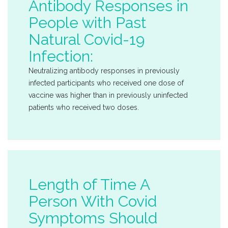
Antibody Responses in
People with Past
Natural Covid-19
Infection:
Neutralizing antibody responses in previously
infected participants who received one dose of
vaccine was higher than in previously uninfected
patients who received two doses.
Length of Time A
Person With Covid
Symptoms Should