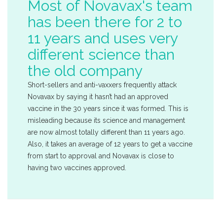
Most of Novavax's team
has been there for 2 to
11 years and uses very
different science than
the old company
Short-sellers and anti-vaxxers frequently attack
Novavax by saying it hasn’t had an approved
vaccine in the 30 years since it was formed. This is
misleading because its science and management
are now almost totally different than 11 years ago.
Also, it takes an average of 12 years to get a vaccine
from start to approval and Novavax is close to
having two vaccines approved.