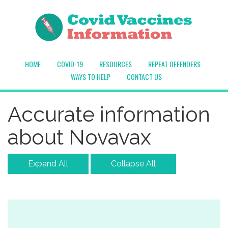
HOME
COVID-19
RESOURCES
REPEAT OFFENDERS
WAYS TO HELP
CONTACT US
Accurate information
about Novavax
Expand All
Collapse All